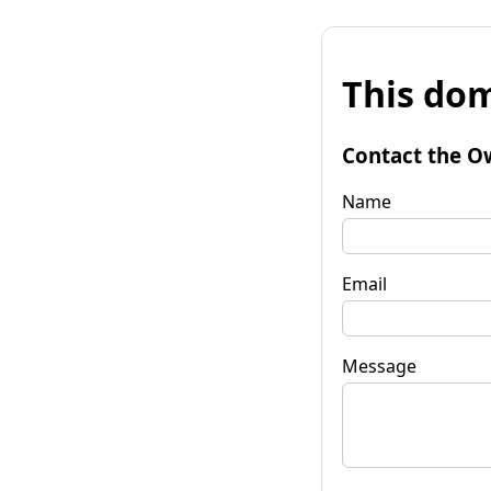
This dom
Contact the O
Name
Email
Message