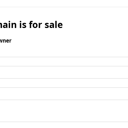
ain is for sale
wner